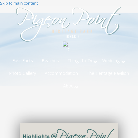
Skip to main content
°C -
Fast Facts
Beaches
Things to Do
Weddings
Photo Gallery
Accommodation
The Heritage Pavilion
About