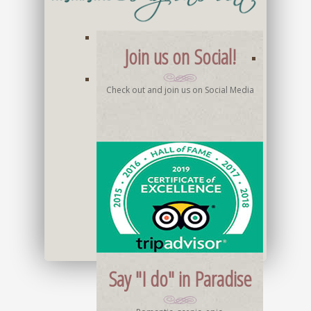
Join us on Social!
Check out and join us on Social Media
Say "I do" in Paradise