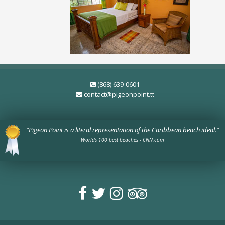
(868) 639-0601
contact@pigeonpoint.tt
"Pigeon Point is a literal representation of the Caribbean beach ideal."
Worlds 100 best beaches - CNN.com