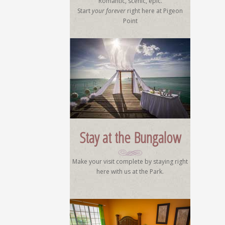
Romantic, scenic, epic.
Start
your forever
right here at Pigeon
Point
Stay at the Bungalow
Make your visit complete by staying right
here with us at the Park.