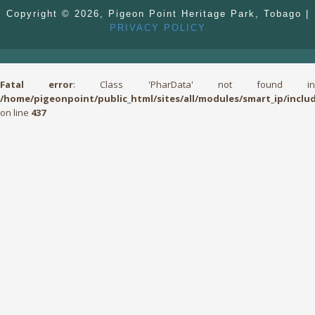
Copyright © 2026, Pigeon Point Heritage Park, Tobago |
PRIVACY POLICY
Fatal error
: Class 'PharData' not found i
/home/pigeonpoint/public_html/sites/all/modules/smart_ip/include
on line
437