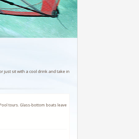
just sit with a cool drink and take in
 Pool tours. Glass-bottom boats leave