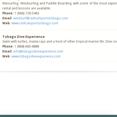
Kitesurfing, Windsurfing and Paddle Boarding with some of the most experi
rental and lessons are available.
Phone:
1 (868) 728-5483
Email:
windsurf@radicalsportstobago.com
Web:
www.radicalsportstobago.com
Tobago Dive Experience
Swim with turtles, manta rays and a host of other tropical marine life. Dive c
868) 660-4888
Phone:
1 (
Email:
info@tobagodiveexperience.com
Web:
www.tobagodiveexperience.com