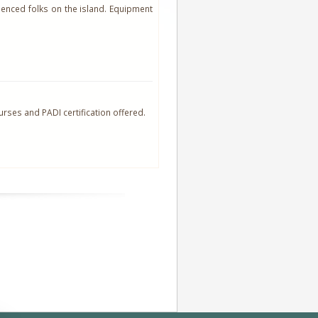
enced folks on the island. Equipment
ourses and PADI certification offered.