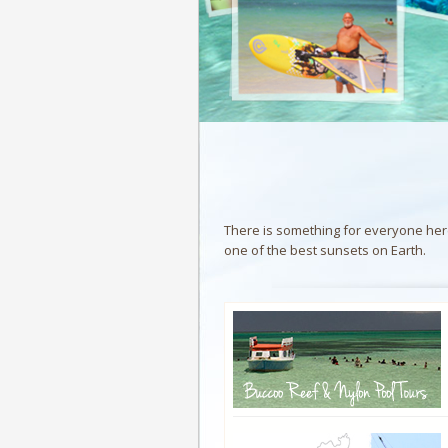
There is something for everyone here 
one of the best sunsets on Earth.