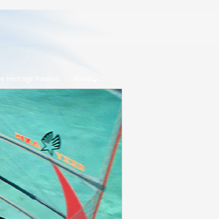
e Heritage Pavilion
About