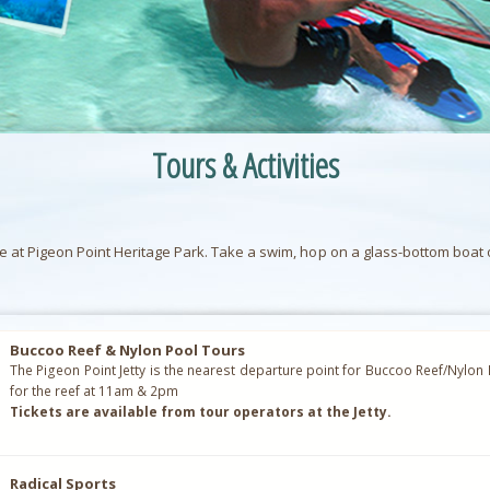
Tours & Activities
at Pigeon Point Heritage Park. Take a swim, hop on a glass-bottom boat or 
Buccoo Reef & Nylon Pool Tours
The Pigeon Point Jetty is the nearest departure point for Buccoo Reef/Nylon
for the reef at 11am & 2pm
Tickets are available from tour operators at the Jetty.
Radical Sports