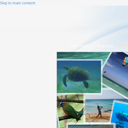
Skip to main content
Fast Facts
Beaches
Thi