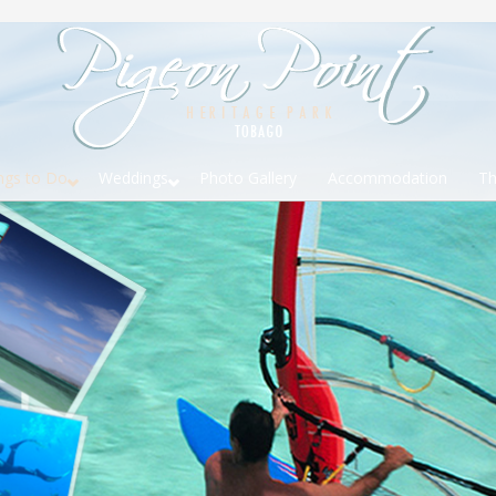
ngs to Do
Weddings
Photo Gallery
Accommodation
Th