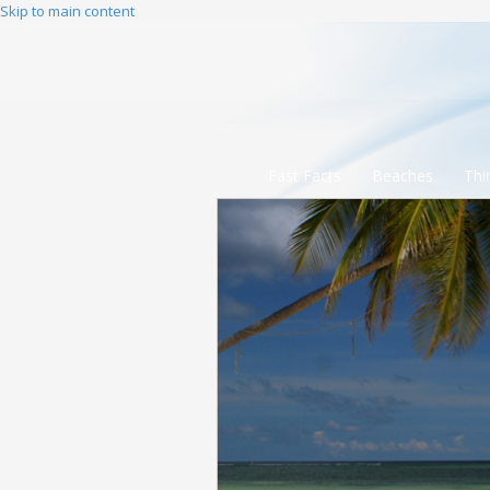
Skip to main content
Fast Facts
Beaches
Thi