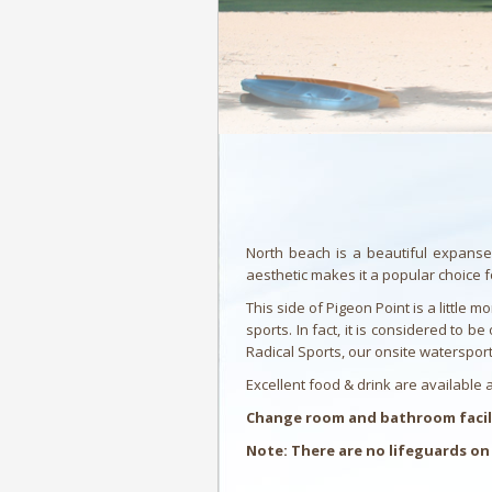
North beach is a beautiful expanse
aesthetic makes it a popular choice 
This side of Pigeon Point is a littl
sports. In fact, it is considered to 
Radical Sports, our onsite watersport 
Excellent food & drink are available
Change room and bathroom facilit
Note: There are no lifeguards on