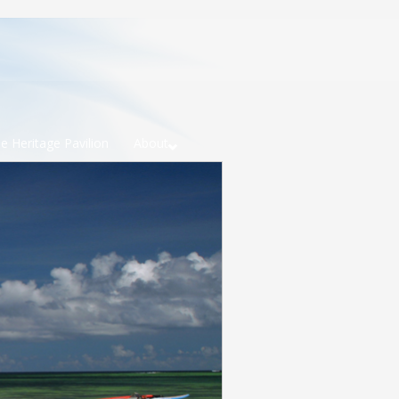
e Heritage Pavilion
About