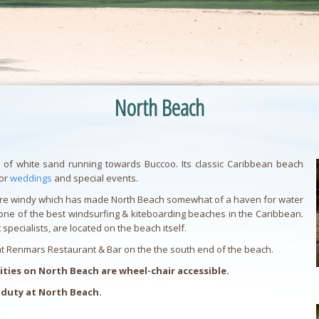
North Beach
 of white sand running towards Buccoo. Its classic Caribbean beach
for
weddings
and special events.
e more windy which has made North Beach somewhat of a haven for water
be one of the best windsurfing & kiteboarding beaches in the Caribbean.
specialists, are located on the beach itself.
 at Renmars Restaurant & Bar on the the south end of the beach.
ies on North Beach are wheel-chair accessible.
 duty at North Beach.