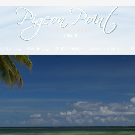
ngs to Do
Weddings
Photo Gallery
Accommodation
Th